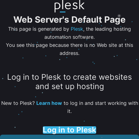
Web Server's Default Page
This page is generated by
Plesk
, the leading hosting
automation software.
You see this page because there is no Web site at this
address.
Log in to Plesk to create websites
and set up hosting
New to Plesk?
Learn how
to log in and start working with
it.
Log in to Plesk