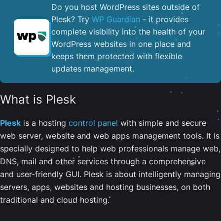
Do you host WordPress sites outside of
Plesk? Try
WP Guardian
- it provides
complete visibility into the health of your
WordPress websites in one place and
keeps them protected with flexible
updates management.
What is Plesk
Plesk
is a hosting
control panel
with simple and secure
web server, website and web apps management tools. It is
specially designed to help web professionals manage web,
DNS, mail and other services through a comprehensive
and user-friendly GUI. Plesk is about intelligently managing
servers, apps, websites and hosting businesses, on both
traditional and cloud hosting.